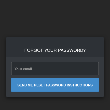
FORGOT YOUR PASSWORD?
SEND ME RESET PASSWORD INSTRUCTIONS